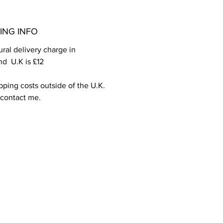
ING INFO
ral delivery charge in 
d  U.K is £12
pping costs outside of the U.K. 
 contact me.
PCI DSS compliant .
We ship worldwide and accept all