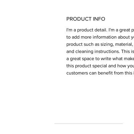
PRODUCT INFO
I'm a product detail. I'm a great 
to add more information about y
product such as sizing, material,
and cleaning instructions. This is
a great space to write what mak
this product special and how you
customers can benefit from this 