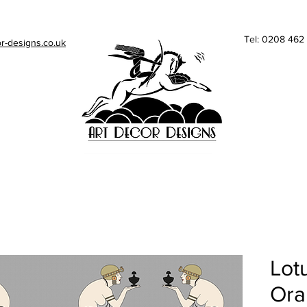
Tel: 0208 46
r-designs.co.uk
Lotu
Ora