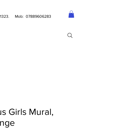
2 1323. Mob: 07889606283
s Girls Mural,
nge