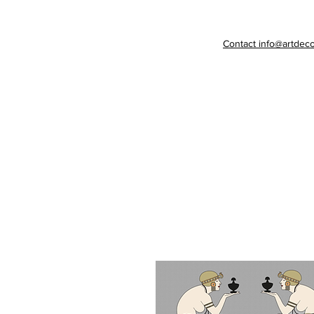
Contact info@artdeco