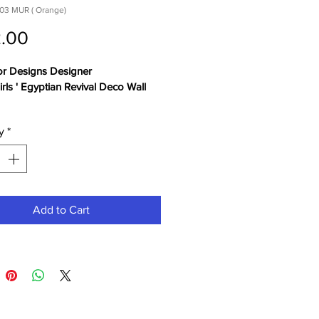
03 MUR ( Orange)
Price
.00
or Designs Designer 
irls ' Egyptian Revival Deco Wall 
y
*
Add to Cart