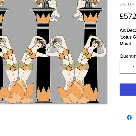
SKU: LOT 
£572
Art Dec
'Lotus G
Mural
Quantit