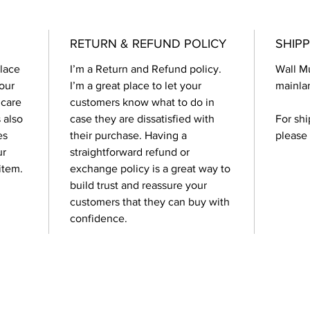
RETURN & REFUND POLICY
SHIPP
place 
I’m a Return and Refund policy. 
Wall Mu
our 
I’m a great place to let your 
mainlan
 care 
customers know what to do in 
 also 
case they are dissatisfied with 
For shi
es 
their purchase. Having a 
please
r 
straightforward refund or 
item.
exchange policy is a great way to 
build trust and reassure your 
customers that they can buy with 
confidence.
Contact Us