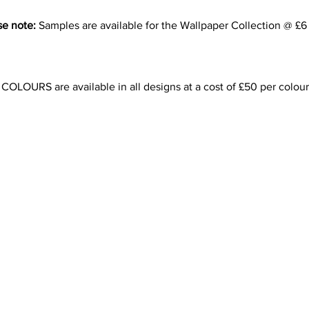
se note:
Samples are available for the Wallpaper Collection @ £6
LOURS are available in all designs at a cost of £50 per colour
Contact Us
info@artdecor-designs.co.uk
0208 462 1323
07889606283
London, U.K.