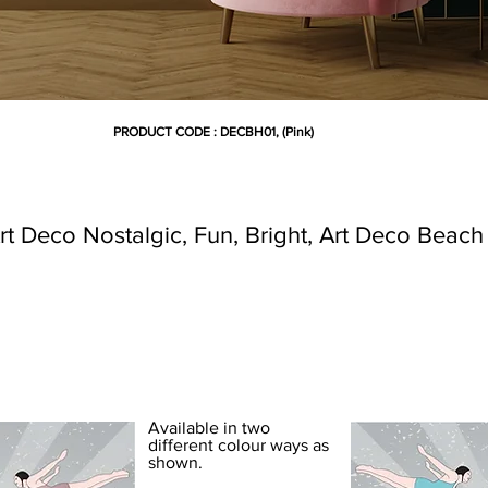
PRODUCT CODE : DECBH01, (Pink)
t Deco Nostalgic, Fun, Bright, Art Deco Beac
DECO BEACH WALLPAPER
Available in two
different colour ways as
shown.