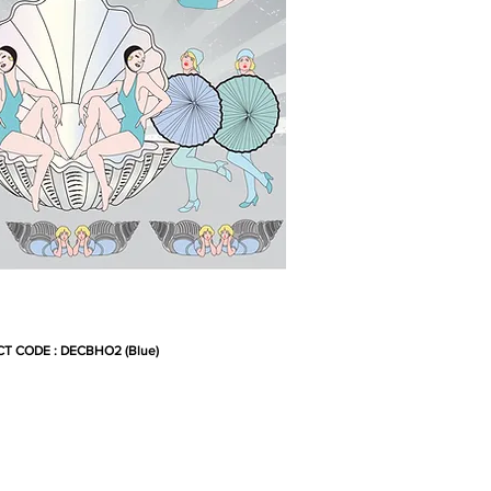
T CODE : DECBHO2 (Blue)