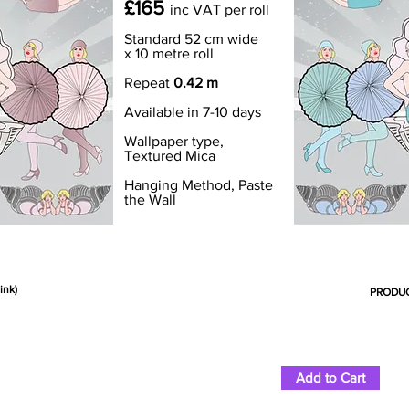
£165
inc VAT
per roll
Standard 52 cm wide
x 10 metre roll
Repeat
0.42 m
Available in 7-10 days
Wallpaper type,
Textured Mica
Hanging Method, Paste
the Wall
ink)
PRODUC
Add to Cart