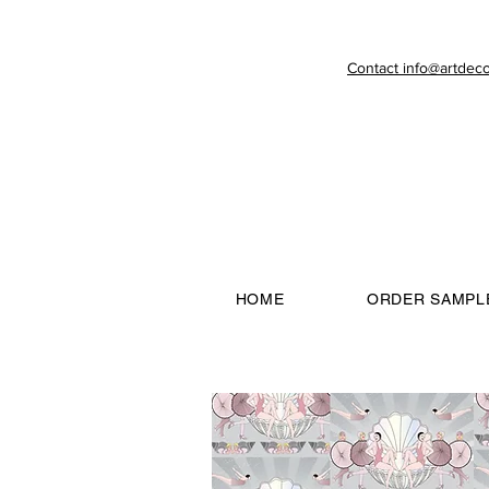
Contact info@artdeco
HOME
ORDER SAMPL