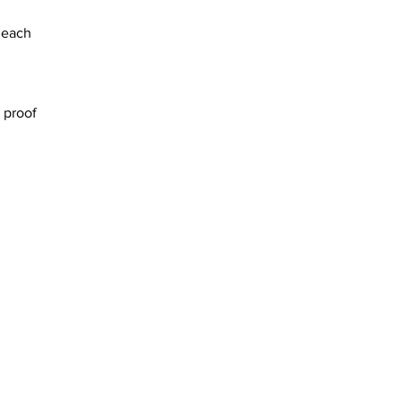
 each
 proof
PCI DSS compliant .
We ship worldwide and accept all
major credit and debit cards, u.k.
cheques and bank transfer.