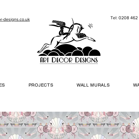
Tel: 0208 46
r-designs.co.uk
ES
PROJECTS
WALL MURALS
W