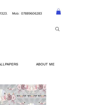
2 1323. Mob: 07889606283
ALLPAPERS
ABOUT ME