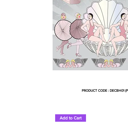
PRODUCT CODE : DECBH01 (P
Add to Cart