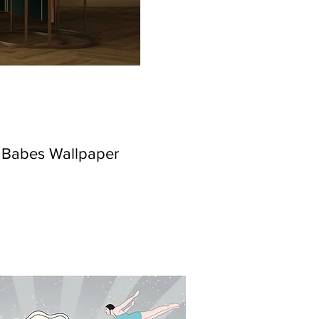
h Babes Wallpaper