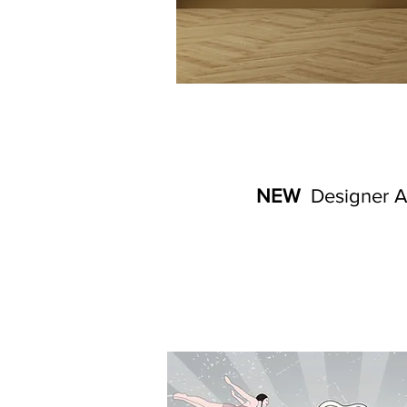
NEW
Designer Ar