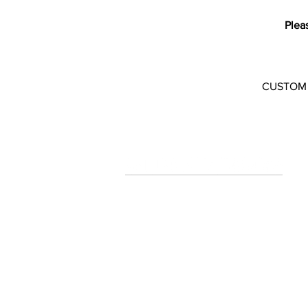
Plea
CUSTOM CO
Art Decor Designs for Unique,
Custom designer Wallpapers
and Wall Murals
Enhance your interiors with these
striking designs.