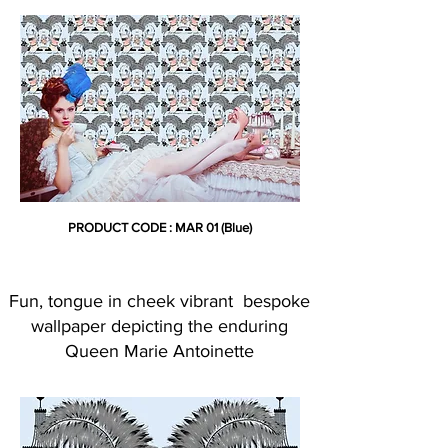
PRODUCT CODE : MAR 01 (Blue)
Fun, tongue in cheek vibrant bespoke
wallpaper depicting the enduring
Queen Marie Antoinette