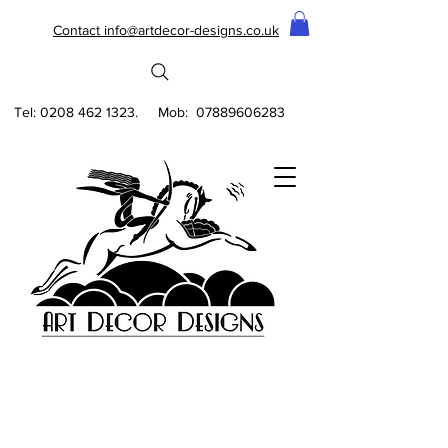
Contact info@artdecor-designs.co.uk
Tel:
0208 462 1323
. Mob:
07889606283
DECO FEZ WALLPAPER