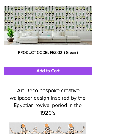
PRODUCT CODE : FEZ 02 ( Green )
Add to Cart
Art Deco bespoke creative
wallpaper design inspired by the
Egyptian revival period in the
1920's