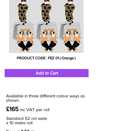
PRODUCT CODE : FEZ 01 ( Orange )
Add to Cart
Available in three different colour ways as
shown.
£165
inc VAT
per roll
Standard 52 cm wide
x 10 metre roll