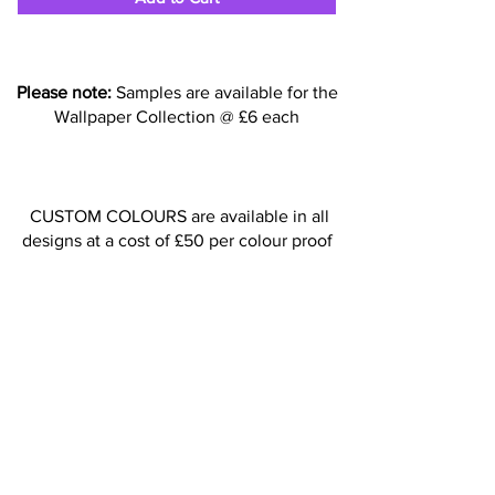
Please note:
Samples are available for the
Wallpaper Collection @ £6 each
CUSTOM COLOURS are available in all
designs at a cost of £50 per colour proof