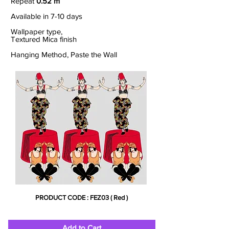
Repeat
0.52 m
Available in 7-10 days
Wallpaper type,
Textured Mica finish
Hanging Method, Paste the Wall
PRODUCT CODE : FEZ03 ( Red )
Add to Cart